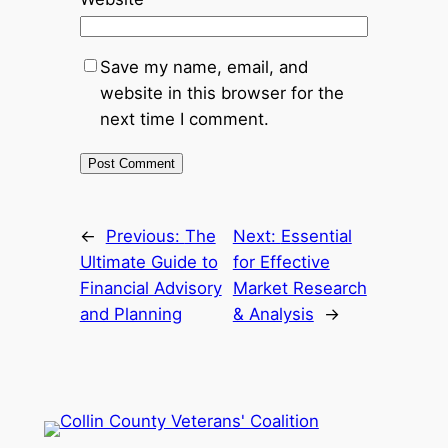
Save my name, email, and
website in this browser for the
next time I comment.
←
Previous:
The
Next:
Essential
Ultimate Guide to
for Effective
Financial Advisory
Market Research
and Planning
& Analysis
→