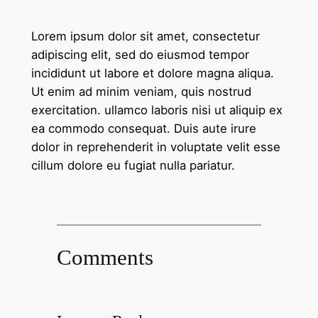
Lorem ipsum dolor sit amet, consectetur
adipiscing elit, sed do eiusmod tempor
incididunt ut labore et dolore magna aliqua.
Ut enim ad minim veniam, quis nostrud
exercitation. ullamco laboris nisi ut aliquip ex
ea commodo consequat. Duis aute irure
dolor in reprehenderit in voluptate velit esse
cillum dolore eu fugiat nulla pariatur.
Comments