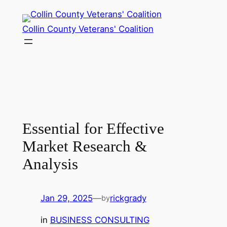
Collin County Veterans' Coalition
Essential for Effective
Market Research &
Analysis
Jan 29, 2025
—
rickgrady
by
in
BUSINESS CONSULTING