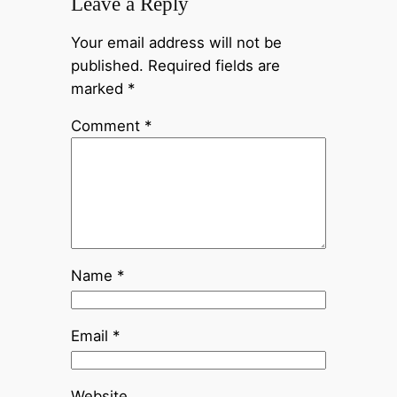
Leave a Reply
Your email address will not be
published.
Required fields are
marked
*
Comment
*
Name
*
Email
*
Website