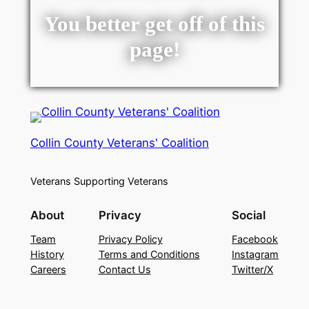
You better get off of this
page!
Collin County Veterans' Coalition
Veterans Supporting Veterans
About
Privacy
Social
Team
Privacy Policy
Facebook
History
Terms and Conditions
Instagram
Careers
Contact Us
Twitter/X