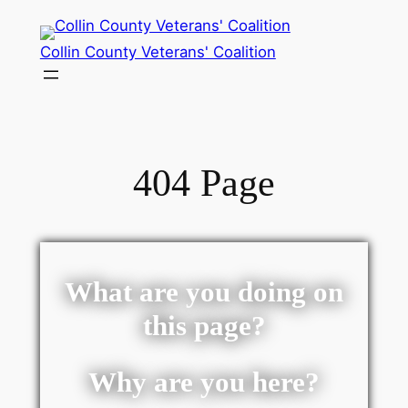
Collin County Veterans' Coalition
404 Page
What are you doing on
this page?
Why are you here?